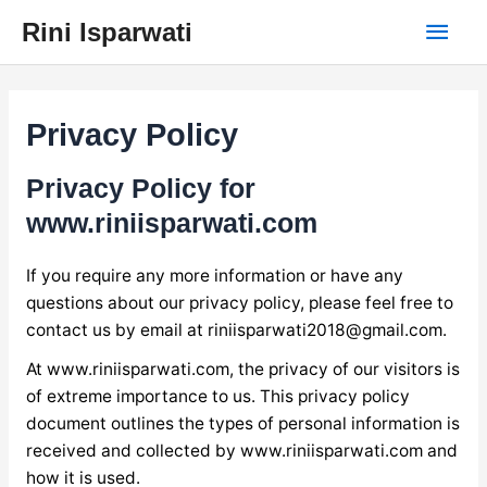
Skip
Main
Rini Isparwati
to
content
Men
Privacy Policy
Privacy Policy for
www.riniisparwati.com
If you require any more information or have any
questions about our privacy policy, please feel free to
contact us by email at
riniisparwati2018@gmail.com
.
At www.riniisparwati.com, the privacy of our visitors is
of extreme importance to us. This privacy policy
document outlines the types of personal information is
received and collected by www.riniisparwati.com and
how it is used.