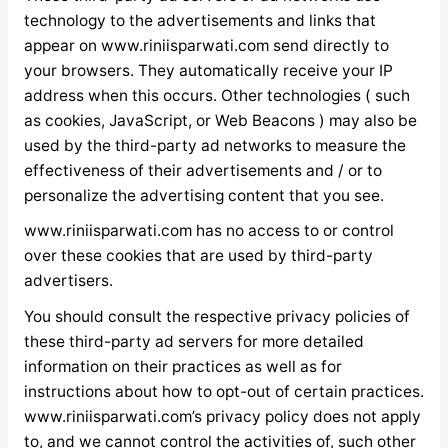
technology to the advertisements and links that
appear on www.riniisparwati.com send directly to
your browsers. They automatically receive your IP
address when this occurs. Other technologies ( such
as cookies, JavaScript, or Web Beacons ) may also be
used by the third-party ad networks to measure the
effectiveness of their advertisements and / or to
personalize the advertising content that you see.
www.riniisparwati.com has no access to or control
over these cookies that are used by third-party
advertisers.
You should consult the respective privacy policies of
these third-party ad servers for more detailed
information on their practices as well as for
instructions about how to opt-out of certain practices.
www.riniisparwati.com’s privacy policy does not apply
to, and we cannot control the activities of, such other