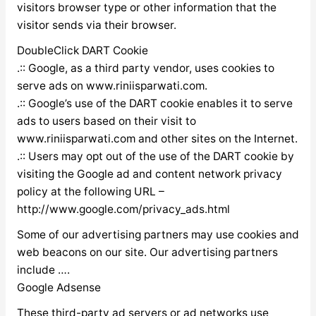
visitors browser type or other information that the
visitor sends via their browser.
DoubleClick DART Cookie
.:: Google, as a third party vendor, uses cookies to
serve ads on www.riniisparwati.com.
.:: Google’s use of the DART cookie enables it to serve
ads to users based on their visit to
www.riniisparwati.com and other sites on the Internet.
.:: Users may opt out of the use of the DART cookie by
visiting the Google ad and content network privacy
policy at the following URL –
http://www.google.com/privacy_ads.html
Some of our advertising partners may use cookies and
web beacons on our site. Our advertising partners
include ….
Google Adsense
These third-party ad servers or ad networks use