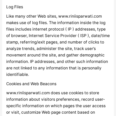
Log Files
Like many other Web sites, www.riniisparwati.com
makes use of log files. The information inside the log
files includes internet protocol ( IP ) addresses, type
of browser, Internet Service Provider ( ISP ), date/time
stamp, referring/exit pages, and number of clicks to
analyze trends, administer the site, track user’s
movement around the site, and gather demographic
information. IP addresses, and other such information
are not linked to any information that is personally
identifiable.
Cookies and Web Beacons
www.riniisparwati.com does use cookies to store
information about visitors preferences, record user-
specific information on which pages the user access
or visit, customize Web page content based on